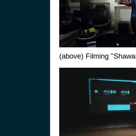
(above) Filming "Shawar