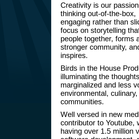
Creativity is our passio
thinking out-of-the-box,
engaging rather than sl
focus on storytelling tha
people together, forms 
stronger community, an
inspires.
Birds in the House Prod
illuminating the thoughts
marginalized and less vo
environmental, culinary,
communities.
Well versed in new medi
contributor to Youtube, 
having over 1.5 million 