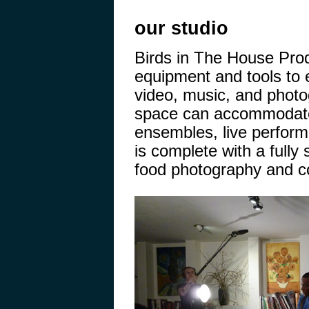
our studio
Birds in The House Pro
equipment and tools to 
video, music, and photo
space can accommodate 
ensembles, live perfor
is complete with a fully 
food photography and co