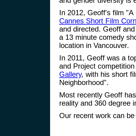
and gender diversity is
In 2012, Geoff's film "A
Cannes Short Film Corn
and directed. Geoff and 
a 13 minute comedy sho
location in Vancouver.
In 2011, Geoff was a top 
and Project competition
Gallery
, with his short 
Neighborhood".
Most recently Geoff has 
reality and 360 degree 
Our recent work can be