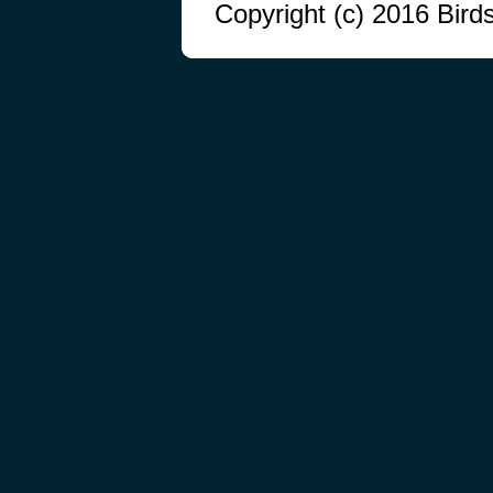
Copyright (c) 2016 Bird