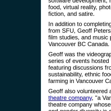
software development, m
food, virtual reality, p
fiction, and satire.
In addition to completi
from SFU, Geoff Peters s
film studies, and music 
Vancouver BC Canada.
Geoff was the videogra
series of events hosted
featuring discussions fr
sustainability, ethnic fo
farming in Vancouver C
Geoff also volunteered 
theatre company
, "a Va
theatre company whose v