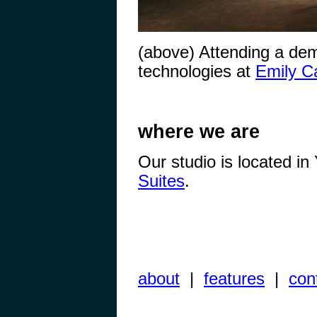
(above) Attending a demo
technologies at
Emily Ca
where we are
Our studio is located i
Suites
.
about
|
features
|
con