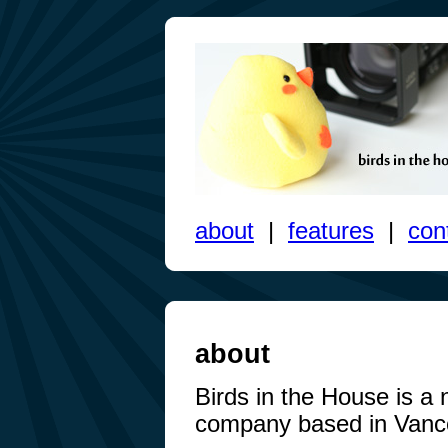
about
|
features
|
con
about
Birds in the House is a
company based in Vanc